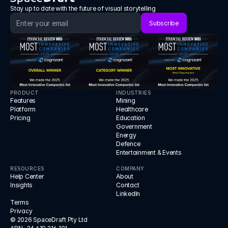
Stay up to date with the future of visual storytelling
Subscribe
PRODUCT
INDUSTRIES
Features
Mining
Platform
Healthcare
Pricing
Education
Government
Energy
Defence
Entertainment & Events
RESOURCES
COMPANY
Help Center
About
Insights
Contact
LinkedIn
Terms
Privacy
© 2026 SpaceDraft Pty Ltd