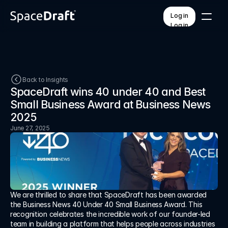
Log in
Log in
Pricing
Contact
Back to Insights
SpaceDraft wins 40 under 40 and Best 
Small Business Award at Business News 
FEATURES
PLATFORM
QR code access
How it works
2025
AI voice & translation
Training & onboarding
June 27, 2025
Branded templates
Workspaces
Mobile & offline
API integrations
Custom forms
Unified dashboard
Help Center
We are thrilled to share that SpaceDraft has been awarded 
Insights
the Business News 40 Under 40 Small Business Award. This 
About
recognition celebrates the incredible work of our founder-led 
team in building a platform that helps people across industries 