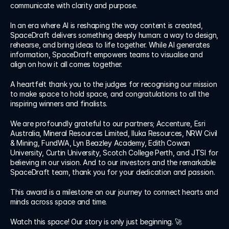
Log in
communicate with clarity and purpose.
Log in
In an era where AI is reshaping the way content is created, 
SpaceDraft delivers something deeply human: a way to design, 
rehearse, and bring ideas to life together. While AI generates 
information, SpaceDraft empowers teams to visualise and 
align on how it all comes together.
A heartfelt thank you to the judges for recognising our mission 
to make space to hold space, and congratulations to all the 
inspiring winners and finalists.
We are profoundly grateful to our partners; Accenture, Esri 
Australia, Mineral Resources Limited, Iluka Resources, NRW Civil 
& Mining, FundWA, Lyn Beazley Academy, Edith Cowan 
University, Curtin University, Scotch College Perth, and JTSI for 
believing in our vision. And to our investors and the remarkable 
SpaceDraft team, thank you for your dedication and passion.
This award is a milestone on our journey to connect hearts and 
minds across space and time.
Watch this space! Our story is only just beginning. 🚀