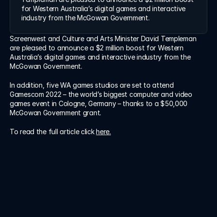
Log in
for Western Australia’s digital games and interactive 
Log in
industry from the McGowan Government.
Screenwest and Culture and Arts Minister David Templeman 
are pleased to announce a $2 million boost for Western 
Australia’s digital games and interactive industry from the 
McGowan Government.
In addition, five WA games studios are set to attend 
Gamescom 2022 – the world’s biggest computer and video 
games event in Cologne, Germany – thanks to a $50,000 
McGowan Government grant.
To read the full article click 
here.
 Cut confusion