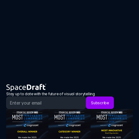
Interactive visual communication aligns 
teams faster, reduces mistakes and supports 
positive behavior change.
Book a demo
Book a demo
Stay up to date with the future of visual storytelling
Subscribe