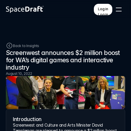
Log in
Log in
Pricing
Contact
Back to Insights
Screenwest announces $2 million boost 
for WA’s digital games and interactive 
FEATURES
PLATFORM
QR code access
How it works
industry
AI voice & translation
Training & onboarding
August 10, 2022
Branded templates
Workspaces
Mobile & offline
API integrations
Custom forms
Unified dashboard
Help Center
Insights
Introduction
About
Screenwest and Culture and Arts Minister David 
Templeman are pleased to announce a $2 million boost 