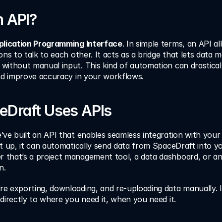
n API?
plication Programming Interface
. In simple terms, an API al
ons to talk to each other. It acts as a bridge that lets data 
without manual input. This kind of automation can drasticall
and improve accuracy in your workflows.
Draft Uses APIs
ve built an API that enables seamless integration with your e
t up, it can automatically send data from SpaceDraft into yo
that’s a project management tool, a data dashboard, or an
n.
e exporting, downloading, and re-uploading data manually. I
directly to where you need it, when you need it.