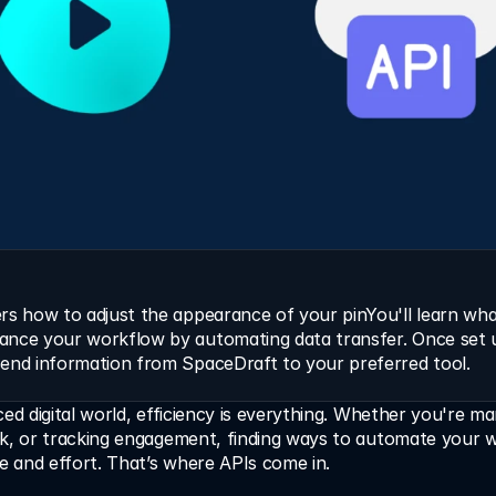
rs how to adjust the appearance of your pinYou'll learn what
ance your workflow by automating data transfer. Once set u
send information from SpaceDraft to your preferred tool.
ced digital world, efficiency is everything. Whether you're ma
ck, or tracking engagement, finding ways to automate your w
me and effort. That’s where APIs come in.