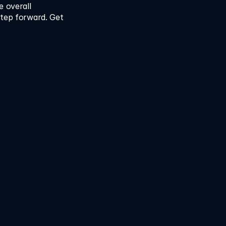
 overall 
step forward. Get 
time. Reduce cost. 