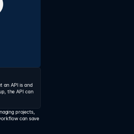
 an API is and 
p, the API can 
naging projects, 
orkflow can save 