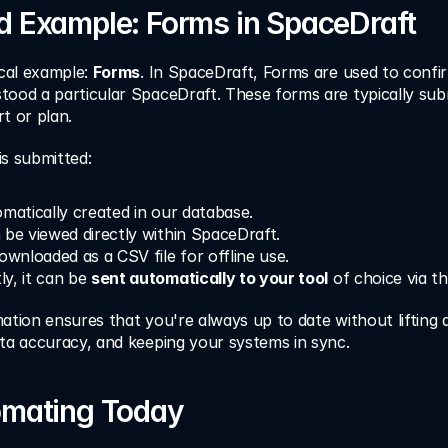
d Example: Forms in SpaceDraft
cal example: 
Forms
. In SpaceDraft, Forms are used to confir
ood a particular SpaceDraft. These forms are typically subm
t or plan.
is submitted:
omatically created in our database.
 be viewed directly within SpaceDraft.
ownloaded as a CSV file for offline use.
y, it can be 
sent automatically to your tool
 of choice via t
ation ensures that you're always up to date without lifting 
ata accuracy, and keeping your systems in sync.
omating Today