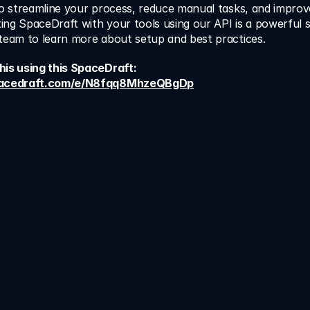
to streamline your process, reduce manual tasks, and improve
ating SpaceDraft with your tools using our API is a powerful 
 team to learn more about setup and best practices.
Learn how to do this using this SpaceDraft: 
spacedraft.com/e/N8fqq8MhzeQBgDp
 Cut confusion. Save 