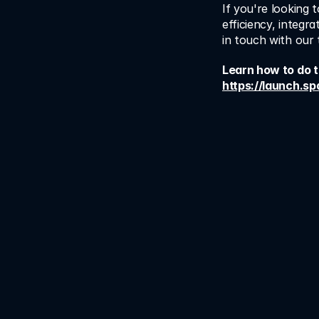
If you're looking 
efficiency, integr
in touch with our
https://launch.