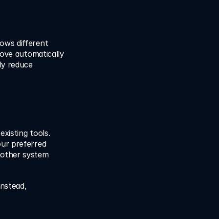
lows different 
move automatically 
y reduce 
xisting tools. 
ur preferred 
other system 
nstead, 