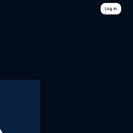
Log in
Log in