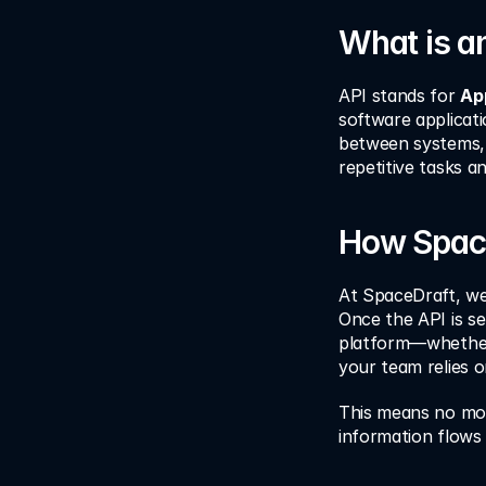
What is a
API stands for 
Ap
software applicati
between systems, 
repetitive tasks 
How Space
At SpaceDraft, we’
Once the API is se
platform—whether 
your team relies o
This means no mor
information flows 