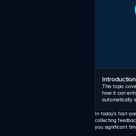
Introduction
This topic cove
how it can enh
automatically 
In today’s fast-pa
collecting feedba
you significant ti