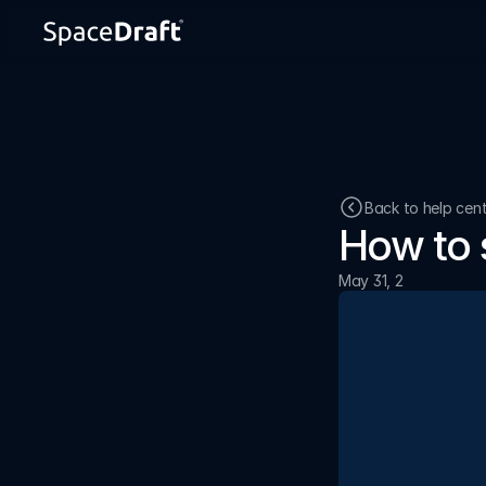
Back to help cen
How to 
May 31, 2