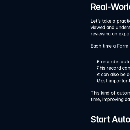
Real-Worl
Let’s take a practi
viewed and underst
reviewing an expor
Each time a Form 
A record is aut
This record can
It can also be d
Most importantl
This kind of autom
time, improving d
Start Aut