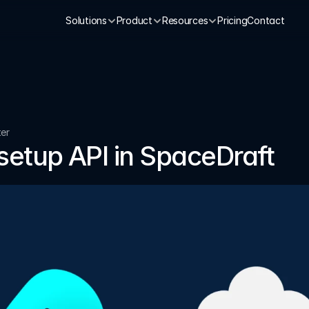
Solutions
Product
Resources
Pricing
Contact
ter
setup API in SpaceDraft