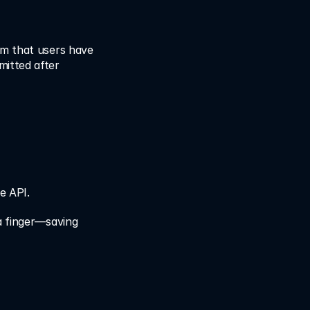
m that users have 
itted after 
he API.
a finger—saving 